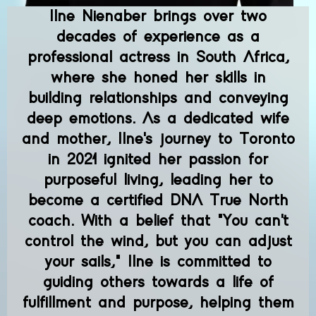
Ilne Nienaber brings over two
decades of experience as a
professional actress in South Africa,
where she honed her skills in
building relationships and conveying
deep emotions. As a dedicated wife
and mother, Ilne's journey to Toronto
in 2021 ignited her passion for
purposeful living, leading her to
become a certified DNA True North
coach. With a belief that "You can't
control the wind, but you can adjust
your sails," Ilne is committed to
guiding others towards a life of
fulfillment and purpose, helping them