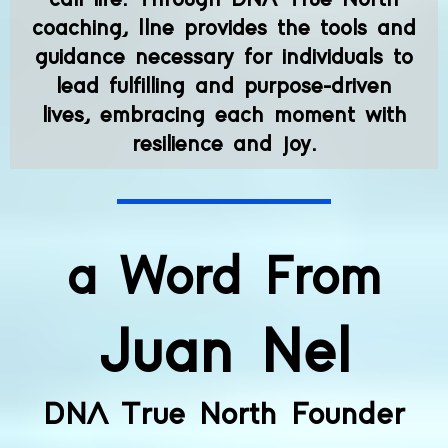
coaching, Ilne provides the tools and
guidance necessary for individuals to
lead fulfilling and purpose-driven
lives, embracing each moment with
resilience and joy.
a Word From
Juan Nel
DNA True North Founder