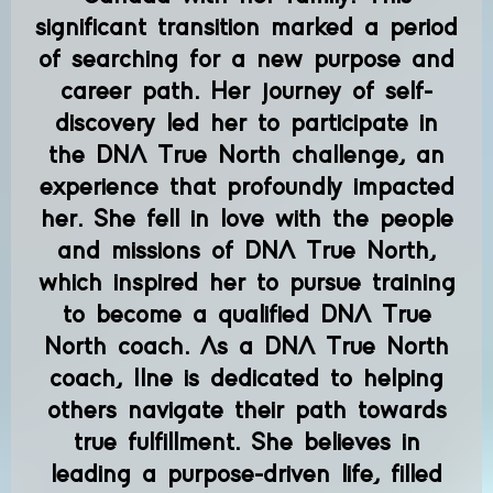
significant transition marked a period
of searching for a new purpose and
career path. Her journey of self-
discovery led her to participate in
the DNA True North challenge, an
experience that profoundly impacted
her. She fell in love with the people
and missions of DNA True North,
which inspired her to pursue training
to become a qualified DNA True
North coach. As a DNA True North
coach, Ilne is dedicated to helping
others navigate their path towards
true fulfillment. She believes in
leading a purpose-driven life, filled