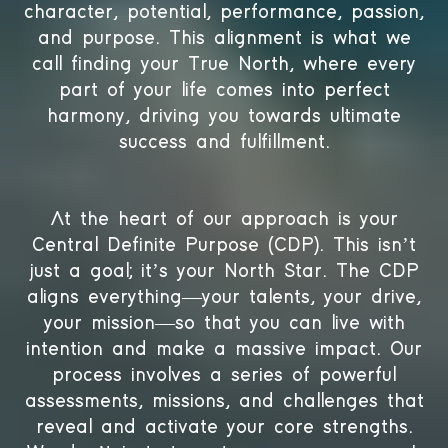
character, potential, performance, passion,
and purpose. This alignment is what we
call finding your True North, where every
part of your life comes into perfect
harmony, driving you towards ultimate
success and fulfillment.
At the heart of our approach is your
Central Definite Purpose (CDP). This isn’t
just a goal; it’s your North Star. The CDP
aligns everything—your talents, your drive,
your mission—so that you can live with
intention and make a massive impact. Our
process involves a series of powerful
assessments, missions, and challenges that
reveal and activate your core strengths.