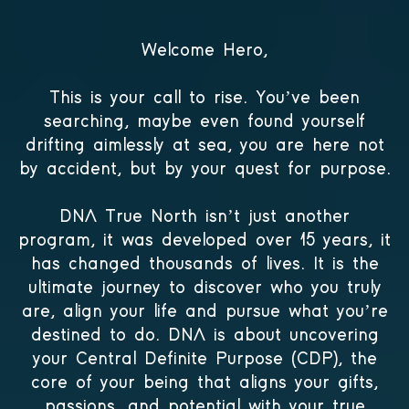
Welcome Hero,
This is your call to rise. You’ve been
searching, maybe even found yourself
drifting aimlessly at sea, you are here not
by accident, but by your quest for purpose.
DNA True North isn’t just another
program, it was developed over 15 years, it
has changed thousands of lives. It is the
ultimate journey to discover who you truly
are, align your life and pursue what you’re
destined to do. DNA is about uncovering
your Central Definite Purpose (CDP), the
core of your being that aligns your gifts,
passions, and potential with your true