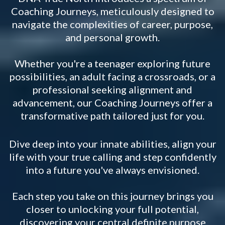
Coaching Journeys, meticulously designed to
navigate the complexities of career, purpose,
and personal growth.
Whether you're a teenager exploring future
possibilities, an adult facing a crossroads, or a
professional seeking alignment and
advancement, our Coaching Journeys offer a
transformative path tailored just for you.
Dive deep into your innate abilities, align your
life with your true calling and step confidently
into a future you've always envisioned.
Each step you take on this journey brings you
closer to unlocking your full potential,
discovering your central definite purpose