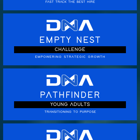
FAST TRACK THE BEST HIRE
EMPTY NEST
CHALLENGE
EMPOWERING STRATEGIC GROWTH
PATHFINDER
YOUNG ADULTS
TRANSITIONING TO PURPOSE