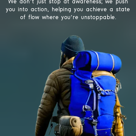
We don’t just stop at awareness; we push
you into action, helping you achieve a state
of flow where you’re unstoppable.