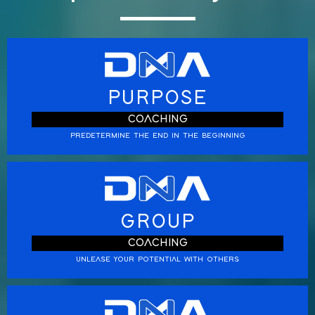
PURPOSE
COACHING
PREDETERMINE THE END IN THE BEGINNING
GROUP
COACHING
UNLEASE YOUR POTENTIAL WITH OTHERS