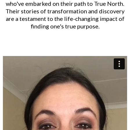
who've embarked on their path to True North.
Their stories of transformation and discovery
are a testament to the life-changing impact of
finding one's true purpose.