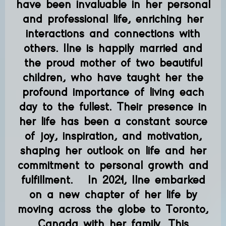
have been invaluable in her personal
and professional life, enriching her
interactions and connections with
others. Ilne is happily married and
the proud mother of two beautiful
children, who have taught her the
profound importance of living each
day to the fullest. Their presence in
her life has been a constant source
of joy, inspiration, and motivation,
shaping her outlook on life and her
commitment to personal growth and
fulfillment. In 2021, Ilne embarked
on a new chapter of her life by
moving across the globe to Toronto,
Canada with her family. This