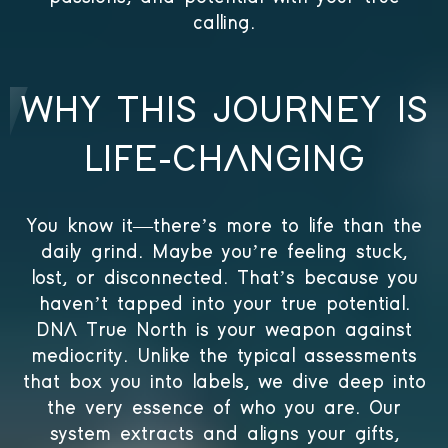
calling.
WHY THIS JOURNEY IS
LIFE-CHANGING
You know it—there’s more to life than the
daily grind. Maybe you’re feeling stuck,
lost, or disconnected. That’s because you
haven’t tapped into your true potential.
DNA True North is your weapon against
mediocrity. Unlike the typical assessments
that box you into labels, we dive deep into
the very essence of who you are. Our
system extracts and aligns your gifts,