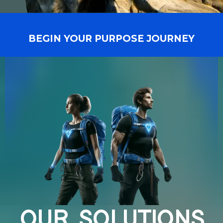
BEGIN YOUR PURPOSE JOURNEY
OUR SOLUTIONS