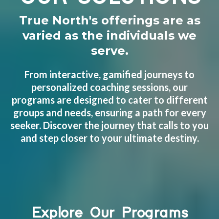
True North's offerings are as
varied as the individuals we
serve.
From interactive, gamified journeys to
personalized coaching sessions, our
programs are designed to cater to different
groups and needs, ensuring a path for every
seeker. Discover the journey that calls to you
and step closer to your ultimate destiny.
Explore Our Programs