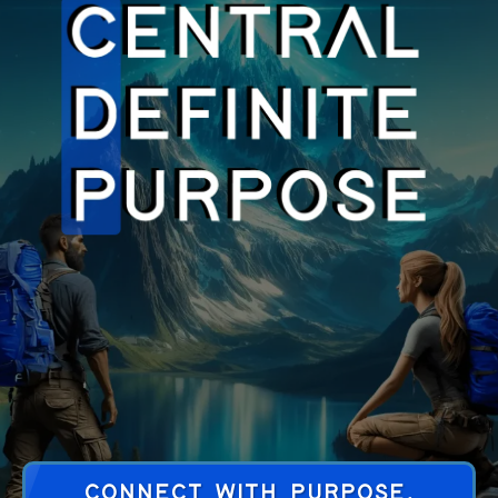
CONNECT WITH PURPOSE,