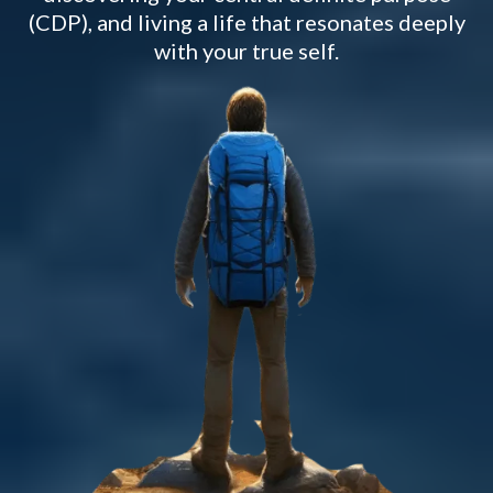
(CDP), and living a life that resonates deeply
with your true self.