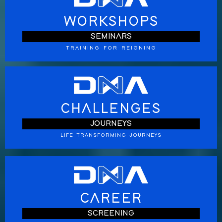
WORKSHOPS
SEMINARS
TRAINING FOR REIGNING
CHALLENGES
JOURNEYS
LIFE TRANSFORMING JOURNEYS
CAREER
SCREENING