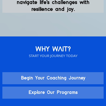
navigate life's challenges with
resilience and joy.
WHY WAIT?
START YOUR JOURNEY TODAY
Begin Your Coaching Journey
Explore Our Programs