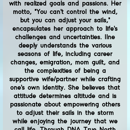
with realized goals and passions. Her
motto, "You can't control the wind,
but you can adjust your sails,"
encapsulates her approach to life's
challenges and uncertainties. Ilne
deeply understands the various
seasons of life, including career
changes, emigration, mom guilt, and
the complexities of being a
supportive wife/partner while crafting
one's own identity. She believes that
attitude determines altitude and is
passionate about empowering others
to adjust their sails in the storm
while enjoying the journey that we
call life. Through DNA True North