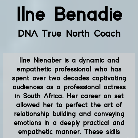
Ilne Benadie
DNA True North Coach
Ilne Nienaber is a dynamic and
empathetic professional who has
spent over two decades captivating
audiences as a professional actress
in South Africa. Her career on set
allowed her to perfect the art of
relationship building and conveying
emotions in a deeply practical and
empathetic manner. These skills