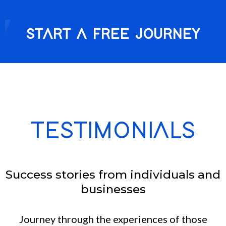
START A FREE JOURNEY
TESTIMONIALS
Success stories from individuals and
businesses
Journey through the experiences of those