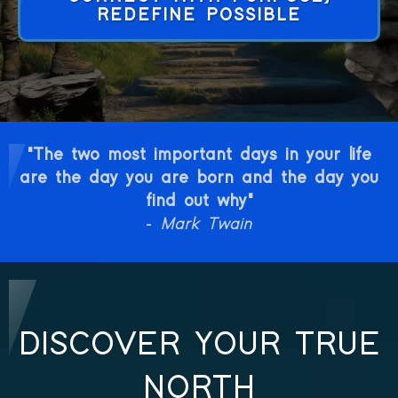
REDEFINE POSSIBLE
"The two most important days in your life
are the day you are born and the day you
find out why"
-
Mark Twain
DISCOVER YOUR TRUE
NORTH