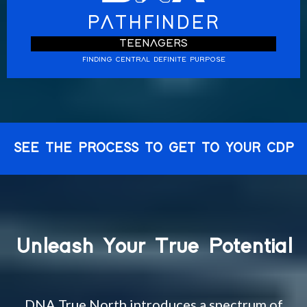
PATHFINDER
TEENAGERS
FINDING CENTRAL DEFINITE PURPOSE
SEE THE PROCESS TO GET TO YOUR CDP
Unleash Your True Potential
DNA True North introduces a spectrum of