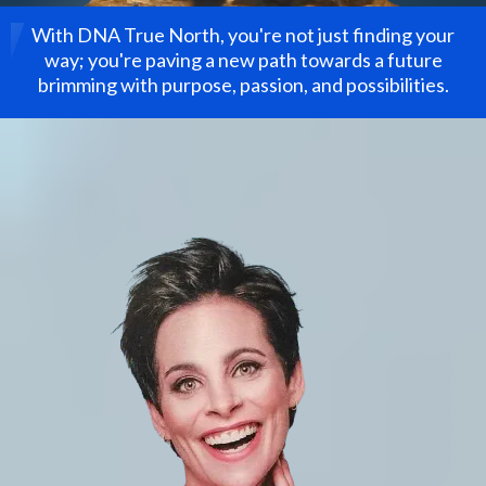
With DNA True North, you're not just finding your
way; you're paving a new path towards a future
brimming with purpose, passion, and possibilities.